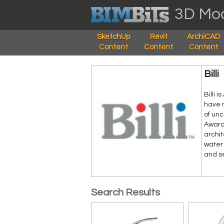
3D Mod
SketchUp
Revit
ArchiCAD
Content
Content
Content
Billi
Billi 
have 
of un
Award-
archit
water 
and s
Search Results