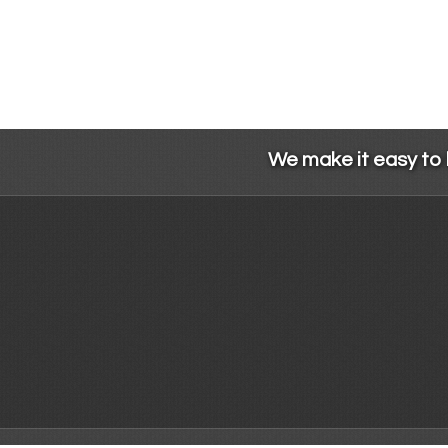
We make it easy to