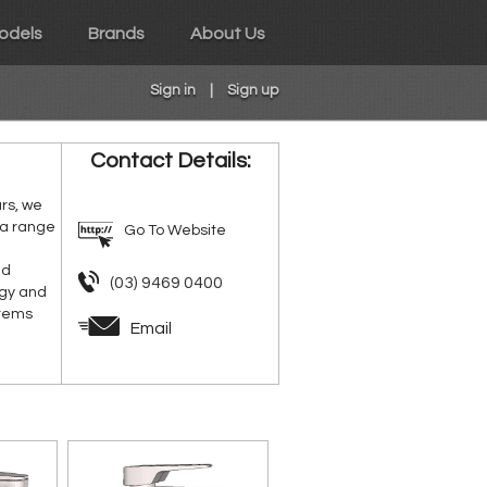
odels
Brands
About Us
Sign in
|
Sign up
Contact Details:
ars, we
 a range
Go To Website
nd
(03) 9469 0400
rgy and
stems
Email