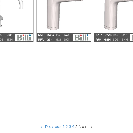
FC
DXF
SKP
DWG
IFC
DXF
SKP
DWG
IFC
DXF
ahara Plus 360
Billi Sahara Plus 360 XT
Billi Quadra Plus
DS
SKM
RFA
GSM
3DS
SKM
RFA
GSM
3DS
SKM
ooseneck
← Previous
1
2
3
4
5
Next →