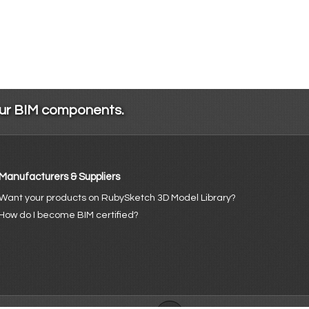
our BIM components.
Manufacturers & Suppliers
Want your products on RubySketch 3D Model Library?
How do I become BIM certified?