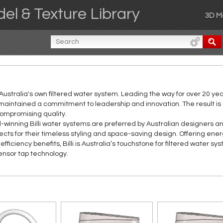
el & Texture Library
3D M
is Australia's own filtered water system. Leading the way for over 20 ye
maintained a commitment to leadership and innovation. The result is
compromising quality.
winning Billi water systems are preferred by Australian designers a
ects for their timeless styling and space-saving design. Offering ene
efficiency benefits, Billi is Australia’s touchstone for filtered water sy
ensor tap technology.