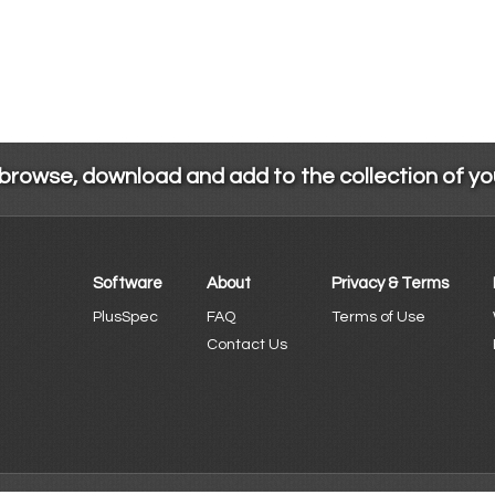
 browse, download and add to the collection of y
Software
About
Privacy & Terms
PlusSpec
FAQ
Terms of Use
Contact Us