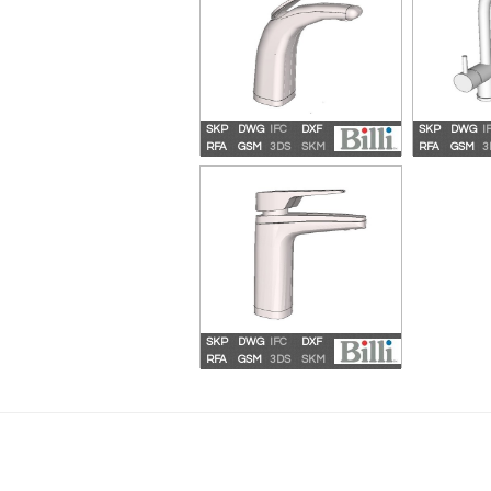
SKP
DWG
IFC
DXF
SKP
DWG
I
Billi Sahara Plus 3120 QL
Billi S
RFA
GSM
3DS
SKM
RFA
GSM
3
G
SKP
DWG
IFC
DXF
Billi Quadra Compact XL
RFA
GSM
3DS
SKM