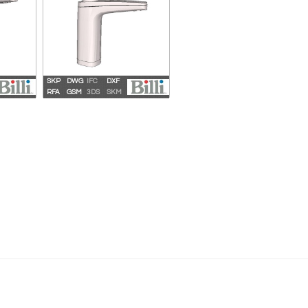
SKP
DWG
IFC
DXF
 9 XT
Billi Sahara Plus 360 XL
RFA
GSM
3DS
SKM