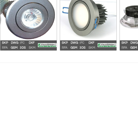
SKP
DWG
IFC
DXF
SKP
DWG
IFC
DXF
SKP
DWG
Maxibright LED High Output
Maxibright LED High Output
Maxi
RFA
GSM
3DS
SKM
RFA
GSM
3DS
SKM
RFA
GSM
Downlight 11W
Downlight 15W
Do