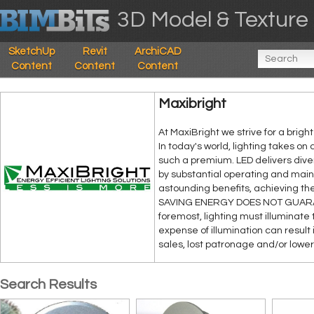
3D Model & Texture 
SketchUp
Revit
ArchiCAD
Content
Content
Content
Maxibright
At MaxiBright we strive for a brig
In today's world, lighting takes on
such a premium. LED delivers diver
by substantial operating and main
astounding benefits, achieving the
SAVING ENERGY DOES NOT GUARAN
foremost, lighting must illuminate 
expense of illumination can result
sales, lost patronage and/or lower 
Search Results