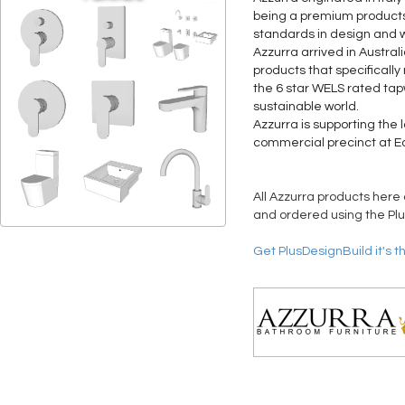
being a premium products 
standards in design and 
Azzurra arrived in Austra
products that specifically
the 6 star WELS rated tap
sustainable world.
Azzurra is supporting the 
commercial precinct at E
All Azzurra products here 
and ordered using the Plu
Get PlusDesignBuild it's t