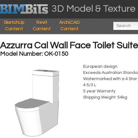
3D Model & Texture 
SketchUp
Revit
ArchiCAD
Content
Content
Content
Azzurra Cal Wall Face Toilet Suite
Model Number: OK-0150
European design
Exceeds Australian Stand
Watermarked with a 4 Star
4.5/3 L
5 year Warranty
Shipping Weight: 54kg