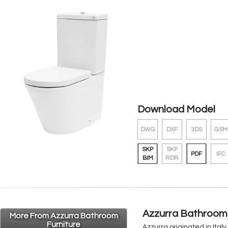
Download Model
DWG
DXF
3DS
GSM
SKP
SKP
PDF
IFC
BIM
RDR
Azzurra Bathroom 
More From Azzurra Bathroom
Furniture
Azzurra originated in Ital