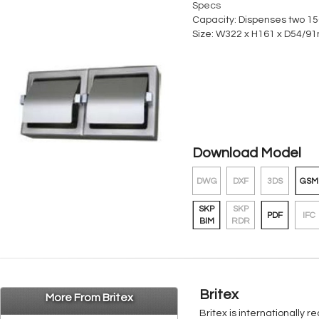
Specs
Capacity: Dispenses two 150
Size: W322 x H161 x D54/91
Download Model
DWG
DXF
3DS
GSM
SKP
SKP
PDF
IFC
BIM
RDR
Britex
More From Britex
Britex is internationally 