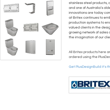
stainless steel products, 
and one of Australia’s old
innovations are today co
at Britex continues to 
production systems to ens
valued clients in the desi
growing network of sales a
the imagination of our clie
All Britex products here a
ordered using the PlusDes
Get PlusDesignBuild it's t