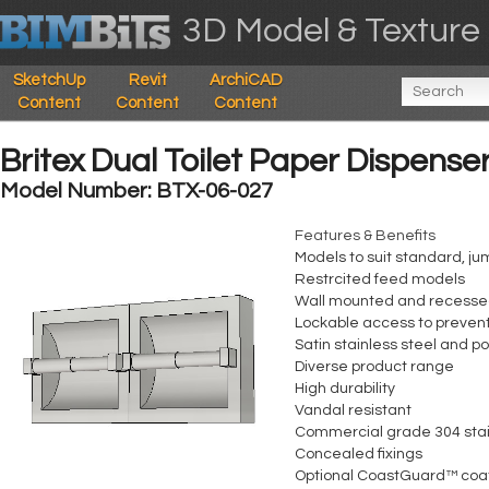
3D Model & Texture 
SketchUp
Revit
ArchiCAD
Content
Content
Content
Britex Dual Toilet Paper Dispense
Model Number: BTX-06-027
Features & Benefits
Models to suit standard, ju
Restrcited feed models
Wall mounted and recesse
Lockable access to preven
Satin stainless steel and p
Diverse product range
High durability
Vandal resistant
Commercial grade 304 stai
Concealed fixings
Optional CoastGuard™ coa