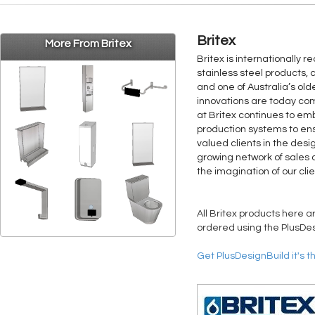
Britex
More From Britex
Britex is internationally 
stainless steel products, 
and one of Australia’s old
innovations are today co
at Britex continues to 
production systems to ens
valued clients in the desi
growing network of sales a
the imagination of our clie
All Britex products here a
ordered using the PlusDes
Get PlusDesignBuild it's t