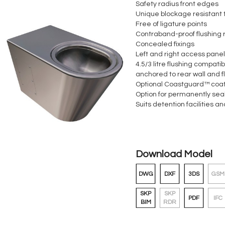
Safety radius front edges
Unique blockage resistant 
Free of ligature points
Contraband-proof flushing 
Concealed fixings
Left and right access pane
4.5/3 litre flushing compatib
anchored to rear wall and f
Optional Coastguard™ coa
Option for permanently sea
Suits detention facilities a
Download Model
DWG
DXF
3DS
GSM
SKP
SKP
PDF
IFC
BIM
RDR