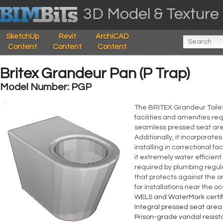
3D Model & Texture 
SketchUp
Revit
ArchiCAD
Content
Content
Content
Britex Grandeur Pan (P Trap)
Model Number: PGP
The BRITEX Grandeur Toilet 
facilities and amenities req
seamless pressed seat area
Additionally, it incorporates
installing in correctional f
it extremely water efficient
required by plumbing regul
that protects against the o
for installations near the o
WELS and WaterMark certif
Integral pressed seat area
Prison-grade vandal resis