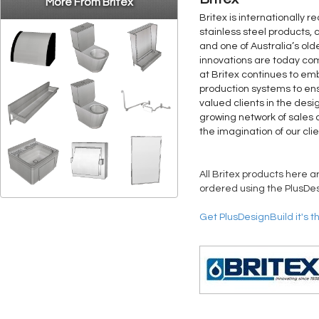
More From Britex
Britex is internationally 
stainless steel products, 
and one of Australia’s old
innovations are today co
at Britex continues to 
production systems to ens
valued clients in the desi
growing network of sales a
the imagination of our clie
All Britex products here a
ordered using the PlusDes
Get PlusDesignBuild it's t