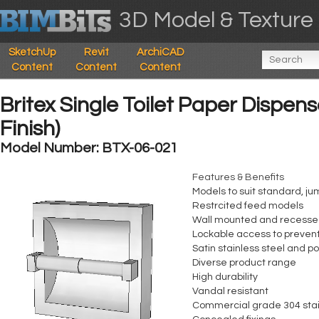
3D Model & Texture 
SketchUp
Revit
ArchiCAD
Content
Content
Content
Britex Single Toilet Paper Dispen
Finish)
Model Number: BTX-06-021
Features & Benefits
Models to suit standard, ju
Restrcited feed models
Wall mounted and recesse
Lockable access to preven
Satin stainless steel and p
Diverse product range
High durability
Vandal resistant
Commercial grade 304 stai