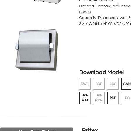
Concealed fixings
Optional CoastGuard™ coa
Specs
Capacity: Dispenses two 150
Size: W161 x H161 x D54/91
Download Model
DWG
DXF
3DS
GSM
SKP
SKP
PDF
IFC
BIM
RDR
Britex