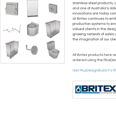
stainless steel products, 
and one of Australia’s old
innovations are today co
at Britex continues to 
production systems to ens
valued clients in the desi
growing network of sales a
the imagination of our clie
All Britex products here a
ordered using the PlusDes
Get PlusDesignBuild it's t