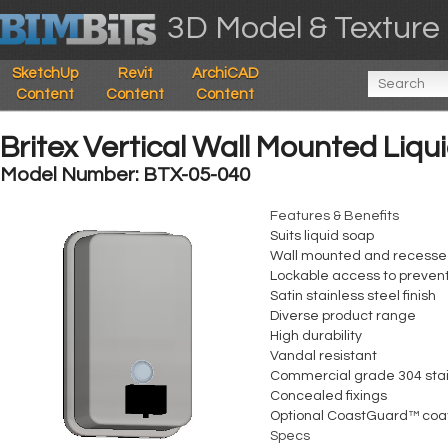
3D Model & Texture 
SketchUp
Revit
ArchiCAD
Content
Content
Content
Britex Vertical Wall Mounted Liq
Model Number: BTX-05-040
Features & Benefits
Suits liquid soap
Wall mounted and recesse
Lockable access to preven
Satin stainless steel finish
Diverse product range
High durability
Vandal resistant
Commercial grade 304 stai
Concealed fixings
Optional CoastGuard™ coa
Specs