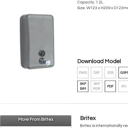
Capacity: 1.2L
Size: W123 x H209 x D123
Download Model
DWG
DXF
3DS
GSM
SKP
SKP
PDF
IFC
BIM
RDR
Britex
More From Britex
Britex is internationally 