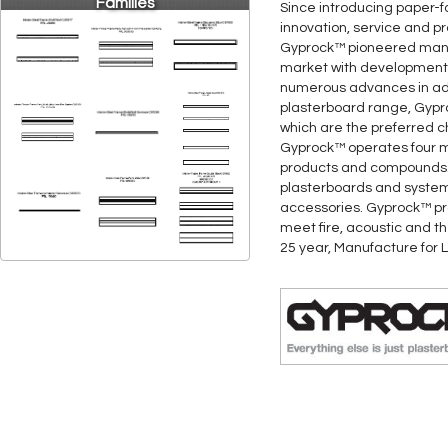
Families
Since introducing paper-f
innovation, service and p
Gyprock™ pioneered many 
market with developments 
numerous advances in adh
plasterboard range, Gypr
which are the preferred ch
Gyprock™ operates four ma
products and compounds. 
plasterboards and system
accessories. Gyprock™ pro
meet fire, acoustic and t
25 year, Manufacture for L