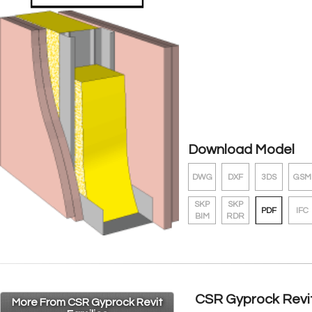
Download Model
DWG
DXF
3DS
GSM
SKP
SKP
PDF
IFC
BIM
RDR
CSR Gyprock Revit
More From CSR Gyprock Revit