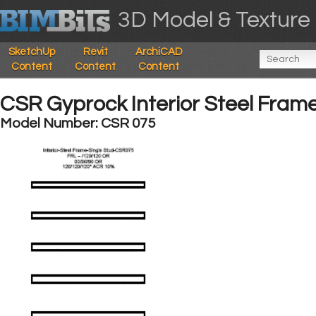
3D Model & Texture 
SketchUp
Revit
ArchiCAD
Content
Content
Content
CSR Gyprock Interior Steel Frame
Model Number: CSR 075