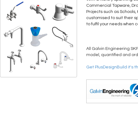
Commercial Tapware, Drain
Projects such as Schools,
customised to suit their s
to fulfil your needs when 
All Galvin Engineering SKP
model, quantified and ord
Get PlusDesignBuild it's t