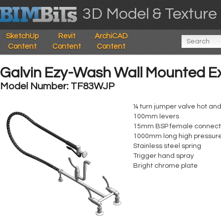
3D Model & Texture 
SketchUp
Revit
ArchiCAD
Content
Content
Content
Galvin Ezy-Wash Wall Mounted E
Model Number: TF83WJP
¼ turn jumper valve hot and
100mm levers
15mm BSP female connectio
1000mm long high pressure
Stainless steel spring
Trigger hand spray
Bright chrome plate