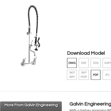
Download Model
DWG
DXF
3DS
GSM
SKP
SKP
PDF
IFC
BIM
RDR
Galvin Engineerin
More From Galvin Engineering
With a history spanning 8