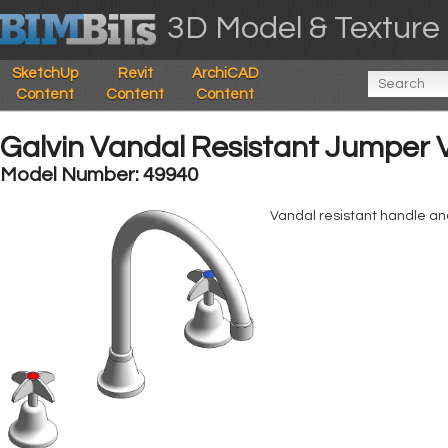
3D Model & Texture 
SketchUp
Revit
ArchiCAD
Content
Content
Content
Galvin Vandal Resistant Jumper 
Model Number: 49940
Vandal resistant handle an