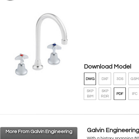
Download Model
DWG
DXF
3DS
GSM
SKP
SKP
PDF
IFC
BIM
RDR
Galvin Engineerin
More From Galvin Engineering
With a history spanning 8