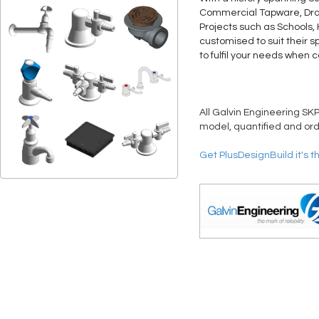
Commercial Tapware, Drain
Projects such as Schools,
customised to suit their s
to fulfil your needs when 
All Galvin Engineering SKP
model, quantified and ord
Get PlusDesignBuild it's t