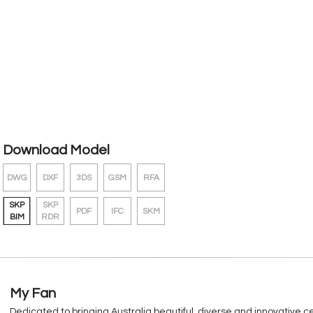
Download Model
DWG
DXF
3DS
GSM
RFA
SKP
SKP
PDF
IFC
SKM
BIM
RDR
My Fan
Dedicated to bringing Australia beautiful, diverse and innovative c