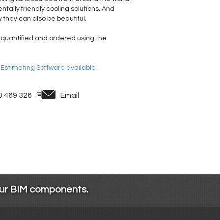
tally friendly cooling solutions. And
 they can also be beautiful.
 quantified and ordered using the
& Estimating Software available
0 469 326
Email
our BIM components.