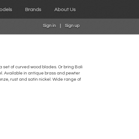
odels
Brands
About Us
Sign in
|
Sign up
 a set of curved wood blades. Or bring Bali
el. Available in antique brass and pewter
onze, rust and satin nickel. Wide range of