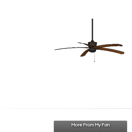
More From My Fan