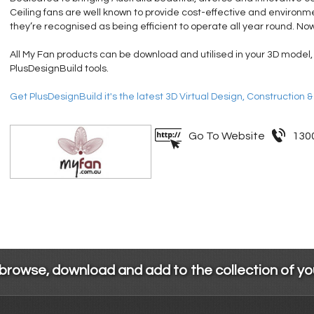
Ceiling fans are well known to provide cost-effective and environmen
they’re recognised as being efficient to operate all year round. Now
All My Fan products can be download and utilised in your 3D model,
PlusDesignBuild tools.
Get PlusDesignBuild it's the latest 3D Virtual Design, Construction 
Go To Website
130
 browse, download and add to the collection of y