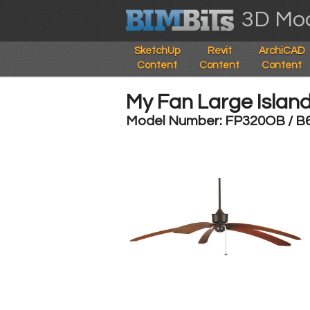
3D Mod
SketchUp
Revit
ArchiCAD
Content
Content
Content
My Fan Large Islan
Model Number: FP320OB / B