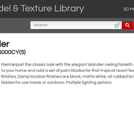
el & Texture Library
3D M
der
6000CY(5)
Reinterpret the classic look with the elegant Islander ceiling fanwith
to your home and add a set of palm blades for that tropical resort fe
finishes. Damp location finishes are black, matte white, oil-rubbed br
blades for use inside or outdoors. Multiple lighting options.