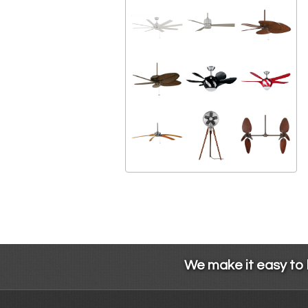
We make it easy to