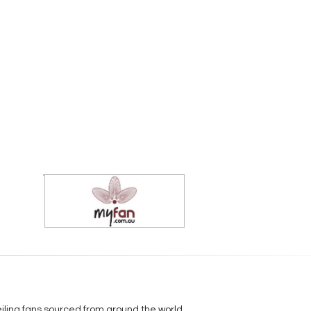
eiling fans sourced from around the world.