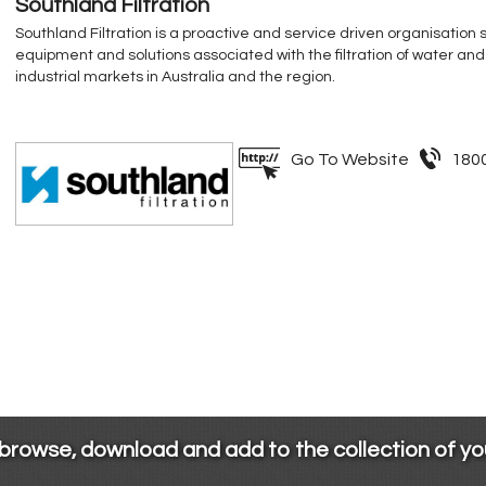
Southland Filtration
Southland Filtration is a proactive and service driven organisation 
equipment and solutions associated with the filtration of water and
industrial markets in Australia and the region.
Go To Website
180
 browse, download and add to the collection of y