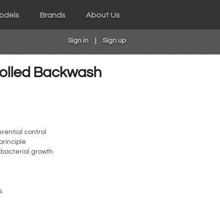
odels
Brands
About Us
Sign in
|
Sign up
rolled Backwash
rential control
principle
t bacterial growth
s.