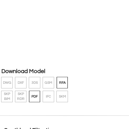
Download Model
DWG
DXF
3DS
GSM
RFA
SKP
SKP
PDF
IFC
SKM
BIM
RDR