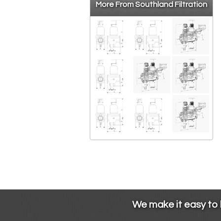
More From Southland Filtration
We make it easy to