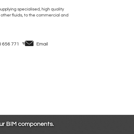
supplying specialised, high quality
 other fluids, to the commercial and
0 656 771
Email
our BIM components.