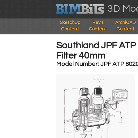
3D Mod
SketchUp
Revit
ArchiCAD
Content
Content
Content
Southland JPF ATP S
Filter 40mm
Model Number: JPF ATP 802