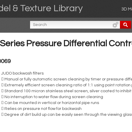
el & Texture Library
3D M
eries Pressure Differential Cont
0069
JUDO backwash filters
 Manual or fully automatic screen cleaning by timer or pressure diffe
 Extremely efficient screen cleaning ratio of 1:1 using point rotation 
 Standard 100 micron stainless steel screen, silver coated to inhibi
 No interruption to water flow during screen cleaning
 Can be mounted in vertical or horizontal pipe runs
 Relies on pressure not flow for backwash
 Degree of dirt build up can be easily seen through the viewing glas