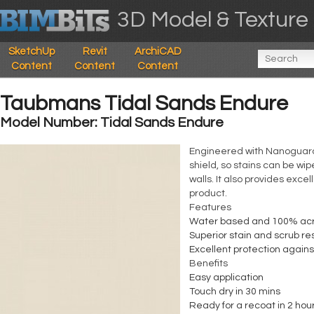
3D Model & Texture 
SketchUp
Revit
ArchiCAD
Content
Content
Content
Taubmans Tidal Sands Endure
Model Number: Tidal Sands Endure
Engineered with Nanoguard, 
shield, so stains can be wi
walls. It also provides exce
product.
Features
Water based and 100% acr
Superior stain and scrub re
Excellent protection again
Benefits
Easy application
Touch dry in 30 mins
Ready for a recoat in 2 hou