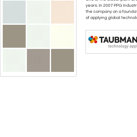
years. In 2007 PPG Indust
the company on a foundati
of applying global techno