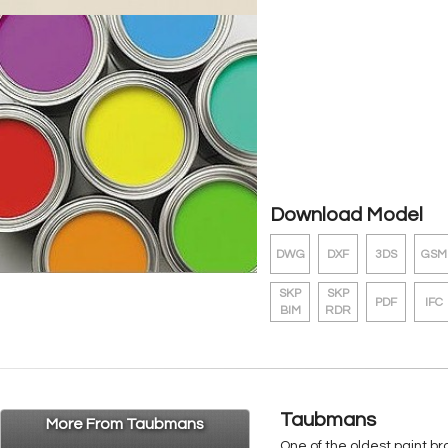
Download Model
DWG
DXF
3DS
GSM
SKP
SKP
PDF
IFC
BIM
RDR
Taubmans
More From Taubmans
One of the oldest paint b