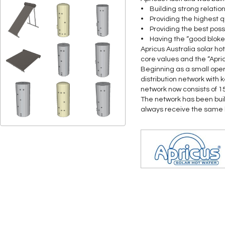
• Building strong relatio
• Providing the highest q
• Providing the best poss
• Having the “good bloke
Apricus Australia solar ho
core values and the “Apri
Beginning as a small oper
distribution network with 
network now consists of 1
The network has been bui
always receive the same hi