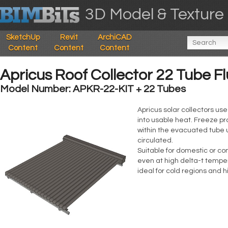
3D Model & Texture 
SketchUp
Revit
ArchiCAD
Content
Content
Content
Apricus Roof Collector 22 Tube F
Model Number: APKR-22-KIT + 22 Tubes
Apricus solar collectors us
into usable heat. Freeze pr
within the evacuated tube u
circulated.
Suitable for domestic or co
even at high delta-t temper
ideal for cold regions and 