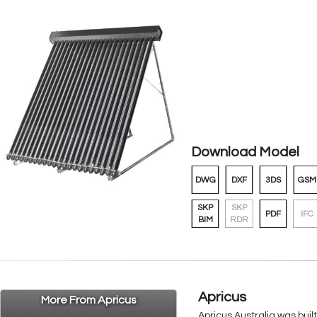
Download Model
DWG
DXF
3DS
GSM
SKP
SKP
PDF
IFC
BIM
RDR
Apricus
More From Apricus
Apricus Australia was buil