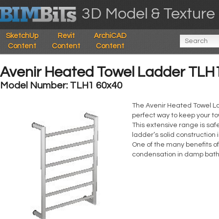
3D Model & Texture 
SketchUp
Revit
ArchiCAD
Content
Content
Content
Avenir Heated Towel Ladder TLH
Model Number: TLH1 60x40
The Avenir Heated Towel L
perfect way to keep your t
This extensive range is sa
ladder’s solid construction 
One of the many benefits of
condensation in damp bath