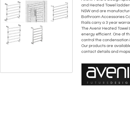
and Heated Towel ladders &
NSW and are manufactured
Bathroom Accessories Coll
Rails carry a 3 year warra
The Avenir Heated Towel 
energy efficient. One of t
control the condensation
Our products are availabl
contact details and maps