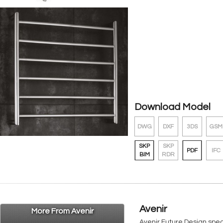
Download Model
DWG
DXF
3DS
GSM
SKP
SKP
PDF
IFC
BIM
RDR
Avenir
More From Avenir
Avenir Future Design spe