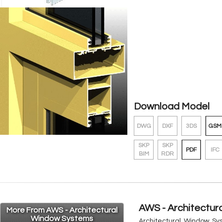
Download Model
DWG
DXF
3DS
GSM
SKP
SKP
PDF
IFC
BIM
RDR
AWS - Architectu
More From AWS - Architectural
Window Systems
Architectural Window Sys