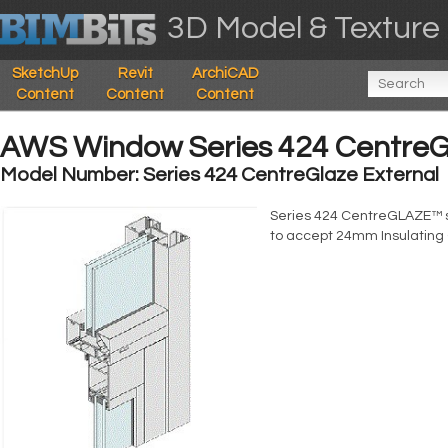
3D Model & Texture 
SketchUp
Revit
ArchiCAD
Content
Content
Content
AWS Window Series 424 CentreGl
Model Number: Series 424 CentreGlaze External
Series 424 CentreGLAZE™ 
to accept 24mm Insulating 