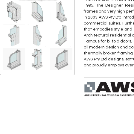
1995. The Designer Resi
frames and very high pe
In 2003 AWS Pty Ltd intr
commercial suites. Furth
that embodies style and 
Architectural residential 
Famous for bi-fold doors
all modern design and co
thermally broken framing
AWS Pty Ltd designs, extr
and proudly employs over 