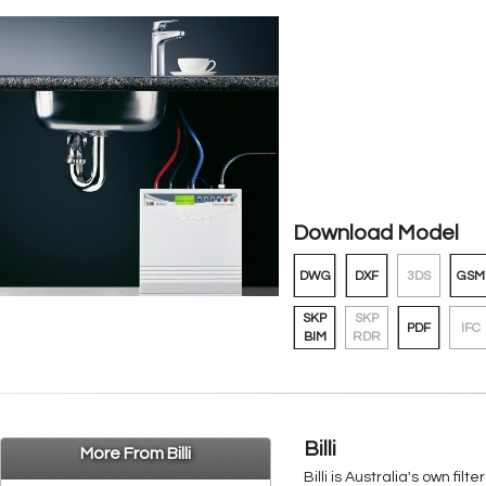
Download Model
DWG
DXF
3DS
GSM
SKP
SKP
PDF
IFC
BIM
RDR
Billi
More From Billi
Billi is Australia's own f