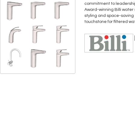
commitment to leadership 
Award-winning Billi water
styling and space-saving d
touchstone for filtered w