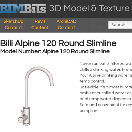
3D Model & Texture 
SketchUp
Revit
ArchiCAD
Content
Content
Content
Billi Alpine 120 Round Slimline
Model Number: Alpine 120 Round Slimline
Never run out of filtered wa
chilled drinking water. Pref
Your Alpine drinking water s
temp control.
So flexible it’s almost hum
ambient or chilled water one
dual temp water dispenser
Safe and convenient for any
compliant.