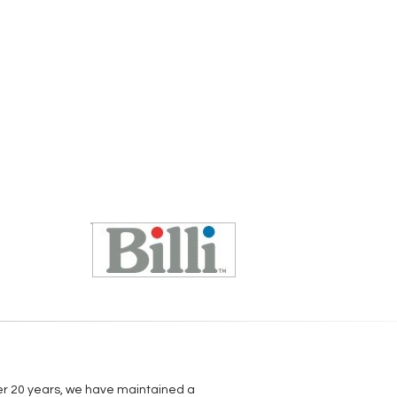
over 20 years, we have maintained a