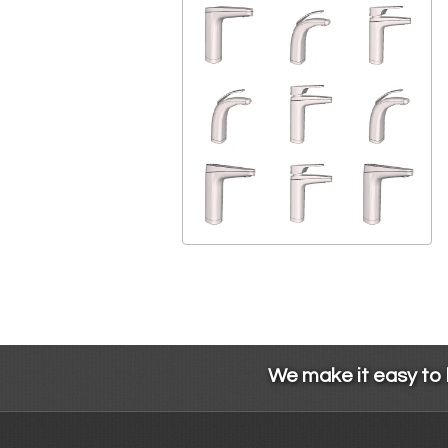
We make it easy to