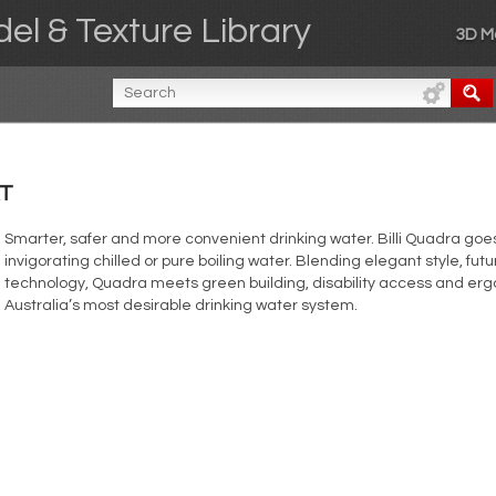
el & Texture Library
3D M
XT
Smarter, safer and more convenient drinking water. Billi Quadra goes
invigorating chilled or pure boiling water. Blending elegant style, fu
technology, Quadra meets green building, disability access and erg
Australia’s most desirable drinking water system.