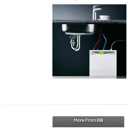
More From Billi