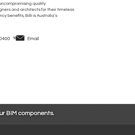
 uncompromising quality.
ners and architects for their timeless
 benefits, Billi is Australia’s
 0400
Email
our BIM components.