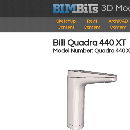
3D Mod
SketchUp
Revit
ArchiCAD
Content
Content
Content
Billi Quadra 440 XT
Model Number: Quadra 440 