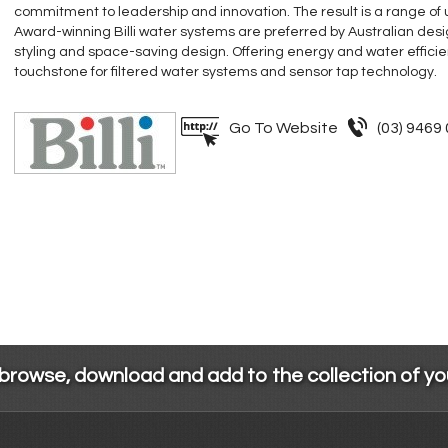
commitment to leadership and innovation. The result is a range of
Award-winning Billi water systems are preferred by Australian desig
styling and space-saving design. Offering energy and water efficiency
touchstone for filtered water systems and sensor tap technology.
Go To Website
(03) 9469
 browse, download and add to the collection of y