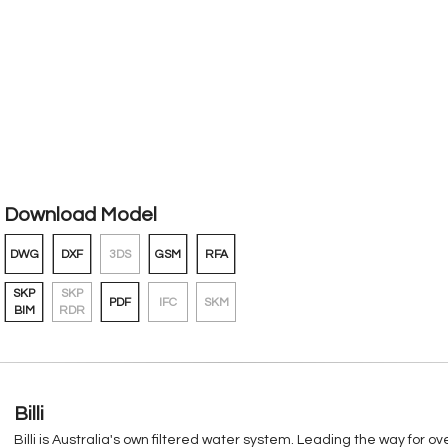
Download Model
DWG
DXF
3DS
GSM
RFA
SKP
SKP
PDF
IFC
SKM
BIM
RDR
Billi
Billi is Australia's own filtered water system. Leading the way for 