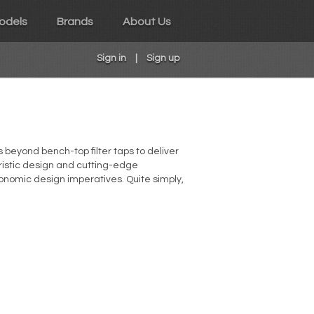
odels
Brands
About Us
Sign in
|
Sign up
 beyond bench-top filter taps to deliver
turistic design and cutting-edge
onomic design imperatives. Quite simply,