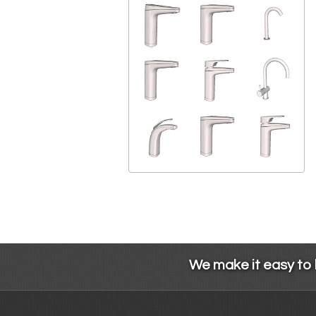
We make it easy to