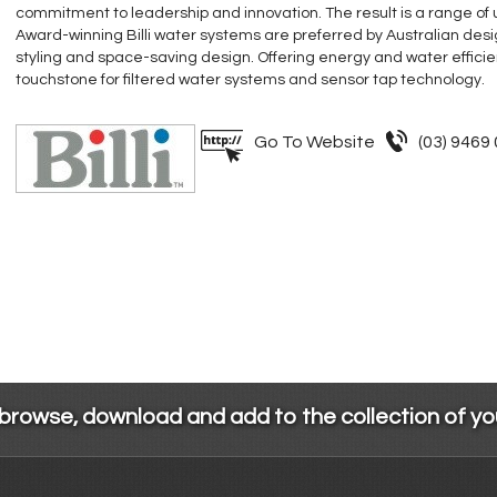
commitment to leadership and innovation. The result is a range of
Award-winning Billi water systems are preferred by Australian desig
styling and space-saving design. Offering energy and water efficiency
touchstone for filtered water systems and sensor tap technology.
Go To Website
(03) 9469
 browse, download and add to the collection of y