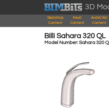
3D Mod
SketchUp
Revit
ArchiCAD
Content
Content
Content
Billi Sahara 320 QL
Model Number: Sahara 320 Q