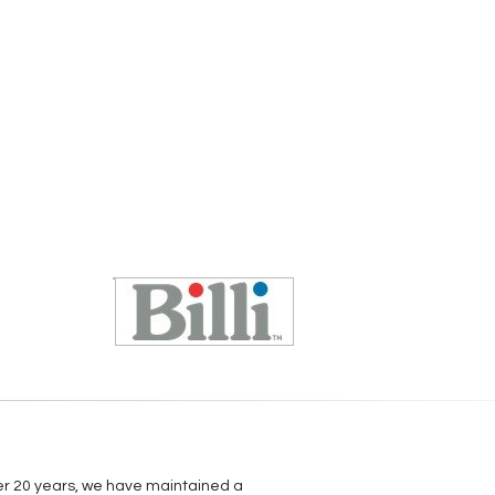
over 20 years, we have maintained a