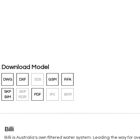
Download Model
DWG
DXF
3DS
GSM
RFA
SKP
SKP
PDF
IFC
SKM
BIM
RDR
Billi
Billi is Australia's own filtered water system. Leading the way for 