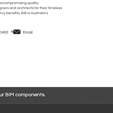
 uncompromising quality.
ners and architects for their timeless
 benefits, Billi is Australia’s
 0400
Email
our BIM components.