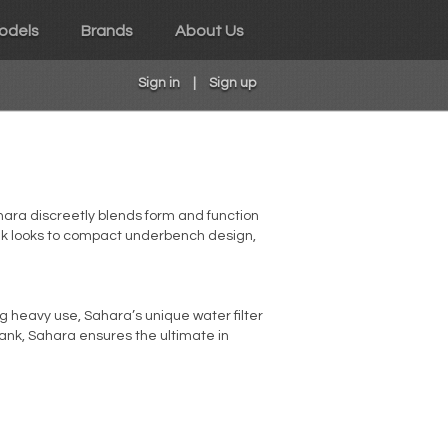
odels
Brands
About Us
Sign in
|
Sign up
Sahara discreetly blends form and function
eek looks to compact underbench design,
ing heavy use, Sahara’s unique water filter
 tank, Sahara ensures the ultimate in