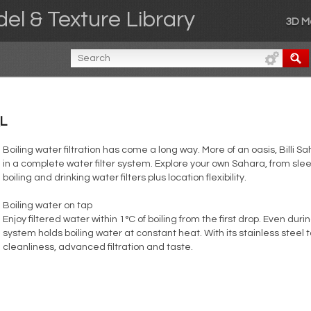
el & Texture Library
3D M
L
Boiling water filtration has come a long way. More of an oasis, Billi 
in a complete water filter system. Explore your own Sahara, from sl
boiling and drinking water filters plus location flexibility.
Boiling water on tap
Enjoy filtered water within 1°C of boiling from the first drop. Even dur
system holds boiling water at constant heat. With its stainless steel
cleanliness, advanced filtration and taste.