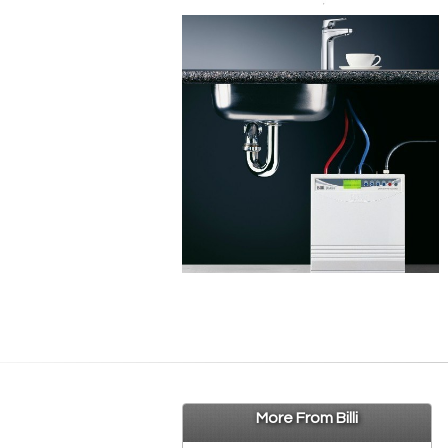
More From Billi