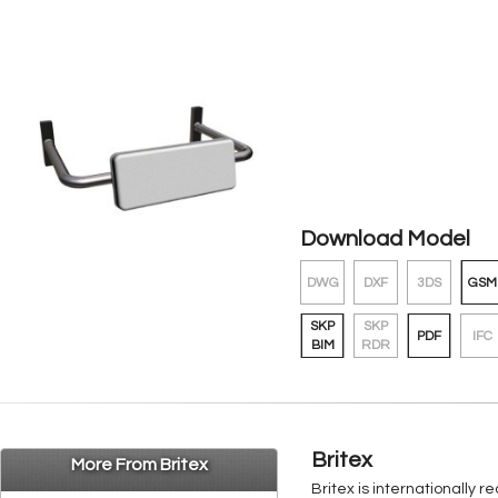
Download Model
DWG
DXF
3DS
GSM
SKP
SKP
PDF
IFC
BIM
RDR
Britex
More From Britex
Britex is internationally 