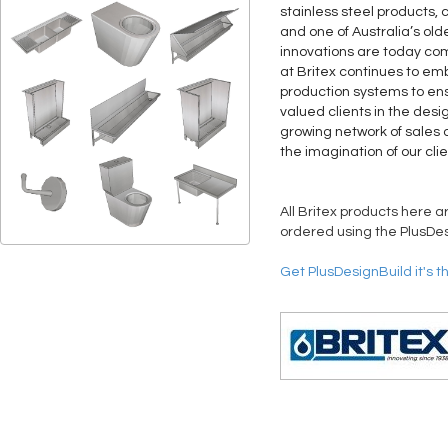
stainless steel products, 
and one of Australia’s old
innovations are today co
at Britex continues to 
production systems to ens
valued clients in the desi
growing network of sales a
the imagination of our clie
All Britex products here a
ordered using the PlusDes
Get PlusDesignBuild it's t