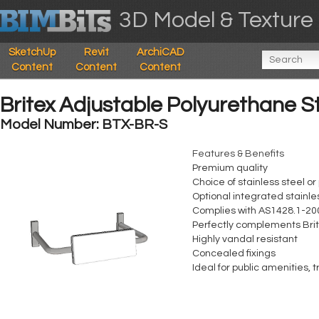
3D Model & Texture 
SketchUp
Revit
ArchiCAD
Content
Content
Content
Britex Adjustable Polyurethane S
Model Number: BTX-BR-S
Features & Benefits
Premium quality
Choice of stainless steel o
Optional integrated stainles
Complies with AS1428.1-20
Perfectly complements Brite
Highly vandal resistant
Concealed fixings
Ideal for public amenities,