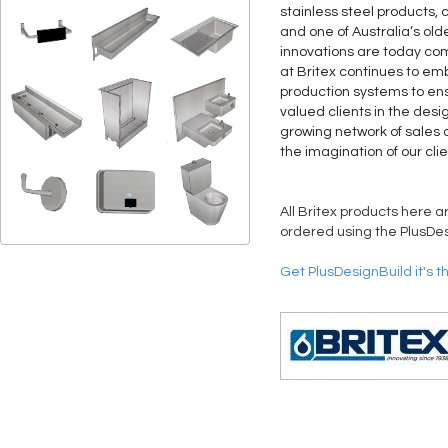
stainless steel products, 
and one of Australia’s old
innovations are today co
at Britex continues to 
production systems to ens
valued clients in the desi
growing network of sales a
the imagination of our clie
All Britex products here a
ordered using the PlusDes
Get PlusDesignBuild it's t