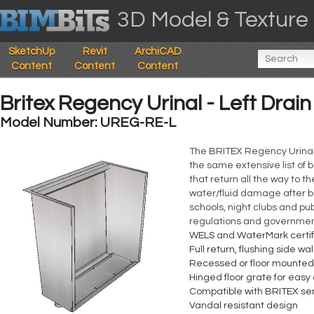
3D Model & Texture 
SketchUp
Revit
ArchiCAD
Content
Content
Content
Britex Regency Urinal - Left Drai
Model Number: UREG-RE-L
The BRITEX Regency Urinal i
the same extensive list of b
that return all the way to t
water/fluid damage after be
schools, night clubs and pu
regulations and government
WELS and WaterMark certif
Full return, flushing side wal
Recessed or floor mounte
Hinged floor grate for easy
Compatible with BRITEX sen
Vandal resistant design