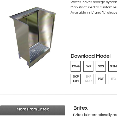
Water-saver sparge syste
Manufactured to custom le
Available in ‘L’ and ‘U’ sha
Download Model
DWG
DXF
3DS
GSM
SKP
SKP
PDF
IFC
BIM
RDR
Britex
More From Britex
Britex is internationally 