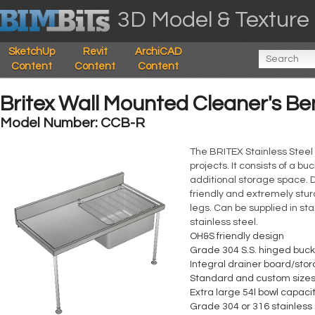
3D Model & Texture 
SketchUp
Revit
ArchiCAD
Content
Content
Content
Britex Wall Mounted Cleaner's Be
Model Number: CCB-R
The BRITEX Stainless Steel 
projects. It consists of a b
additional storage space. D
friendly and extremely stur
legs. Can be supplied in s
stainless steel.
OH&S friendly design
Grade 304 S.S. hinged buck
Integral drainer board/sto
Standard and custom sizes
Extra large 54l bowl capaci
Grade 304 or 316 stainless 