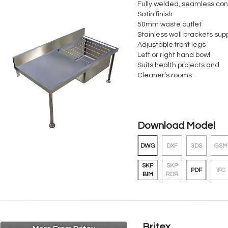
Fully welded, seamless con
Satin finish
50mm waste outlet
Stainless wall brackets sup
Adjustable front legs
Left or right hand bowl
Suits health projects and
Cleaner’s rooms
Download Model
DWG
DXF
3DS
GSM
SKP
SKP
PDF
IFC
BIM
RDR
Britex