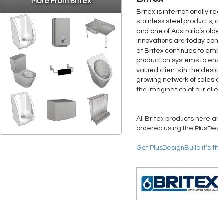
More From Britex
Britex is internationally 
stainless steel products, 
and one of Australia’s old
innovations are today co
at Britex continues to 
production systems to ens
valued clients in the desi
growing network of sales a
the imagination of our clie
All Britex products here a
ordered using the PlusDes
Get PlusDesignBuild it's t