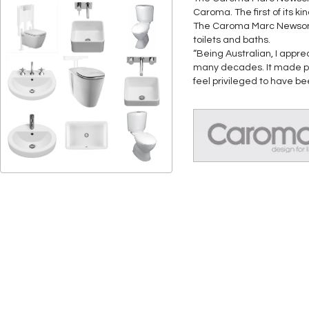
Caroma. The first of its k
The Caroma Marc Newson col
toilets and baths.
“Being Australian, I appre
many decades. It made pe
feel privileged to have b