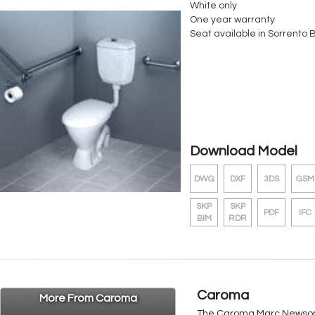
White only
One year warranty
Seat available in Sorrento 
Download Model
DWG
DXF
3DS
GSM
SKP
SKP
PDF
IFC
BIM
RDR
Caroma
More From Caroma
The Caroma Marc Newson r