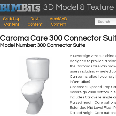
3D Model & Texture 
SketchUp
Revit
ArchiCAD
Content
Content
Content
Caroma Care 300 Connector Sui
Model Number: 300 Connector Suite
A Sovereign vitreous china 
designed to provide a raise
the Caroma Care Pan makes i
users including wheeled 
Can be installed to comply 
information)
Concorde Exposed Trap Care
Sovereign 2000 bottom inlet
Includes Caravelle single o
Raised height Care button
Extended Mid Level Flush P
Raised height Care button