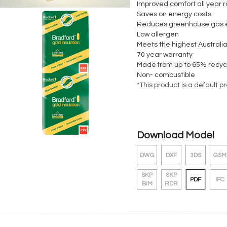
Improved comfort all year 
Saves on energy costs
Reduces greenhouse gas 
Low allergen
Meets the highest Australia
70 year warranty
Made from up to 65% recyc
Non- combustible
*This product is a default p
Download Model
DWG
DXF
3DS
GSM
SKP
SKP
PDF
IFC
BIM
RDR