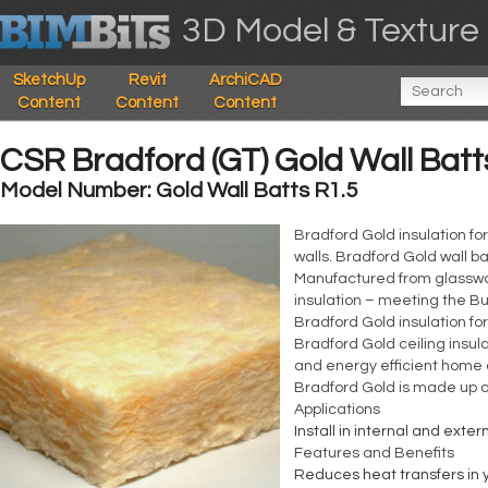
3D Model & Texture 
SketchUp
Revit
ArchiCAD
Content
Content
Content
CSR Bradford (GT) Gold Wall Batt
Model Number: Gold Wall Batts R1.5
Bradford Gold insulation for
walls. Bradford Gold wall ba
Manufactured from glasswool
insulation – meeting the Bu
Bradford Gold insulation fo
Bradford Gold ceiling insul
and energy efficient home a
Bradford Gold is made up of
Applications
Install in internal and exte
Features and Benefits
Reduces heat transfers in