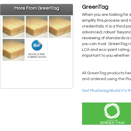
GreenTag
More From GreenTag
When you are looking for 
simplify this process and
credentials. It is a third
advanced, robust ‘beyond L
reviewing of standards is
you can trust. GreenTag r
LCA and eco-point rating 
important to you whether 
All GreenTag products here
and ordered using the Plu
Get PlusDesignBuild it's t