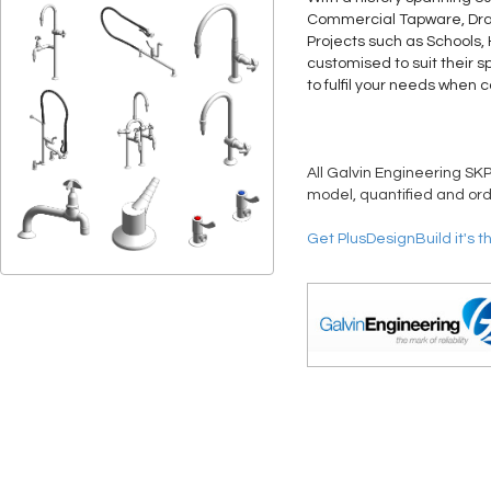
Commercial Tapware, Drain
Projects such as Schools,
customised to suit their s
to fulfil your needs when 
All Galvin Engineering SKP
model, quantified and ord
Get PlusDesignBuild it's t