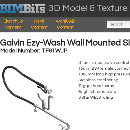
3D Model & Texture 
SketchUp
Revit
ArchiCAD
Content
Content
Content
Galvin Ezy-Wash Wall Mounted Si
Model Number: TF81WJP
¼ turn jumper valve contro
15mm BSP female connectio
1000mm long high pressure
Stainless steel spring
Trigger hand spray
Bright chrome plate
6 Star WELS rating