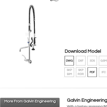
Download Model
DWG
DXF
3DS
GSM
SKP
SKP
PDF
IFC
BIM
RDR
Galvin Engineerin
More From Galvin Engineering
With a history spanning 8