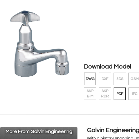
Download Model
DWG
DXF
3DS
GSM
SKP
SKP
PDF
IFC
BIM
RDR
Galvin Engineerin
More From Galvin Engineering
With a history spanning 8