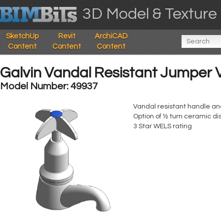
3D Model & Texture 
SketchUp
Revit
ArchiCAD
Content
Content
Content
Galvin Vandal Resistant Jumper Va
Model Number: 49937
Vandal resistant handle an
Option of ½ turn ceramic di
3 Star WELS rating