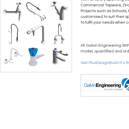
Commercial Tapware, Drain
Projects such as Schools,
customised to suit their s
to fulfil your needs when 
All Galvin Engineering SKP
model, quantified and ord
Get PlusDesignBuild it's t