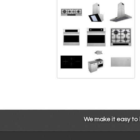
We make it easy to