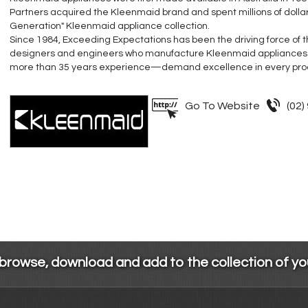
Partners acquired the Kleenmaid brand and spent millions of dolla
Generation" Kleenmaid appliance collection.
Since 1984, Exceeding Expectations has been the driving force of
designers and engineers who manufacture Kleenmaid appliances
more than 35 years experience—demand excellence in every pro
Go To Website
(02)
 browse, download and add to the collection of y