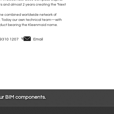
rs and almost 2 years creating the "Next
 the combined worldwide network of
. Today our own technical team—with
duct bearing the Kleenmaid name.
 9310 1207
Email
our BIM components.