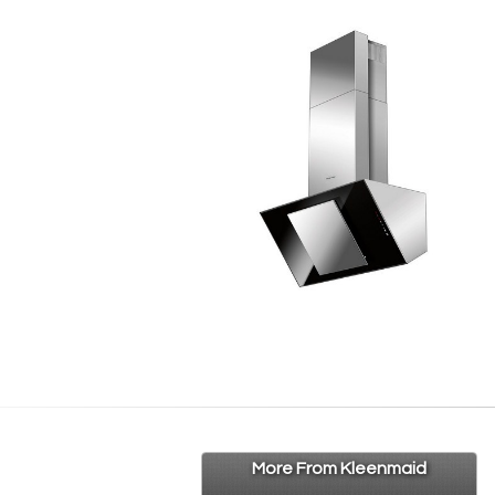
More From Kleenmaid