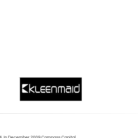
984. In December 2009 Compass Capital