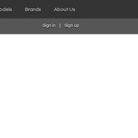
odels
Brands
About Us
Sign in
|
Sign up