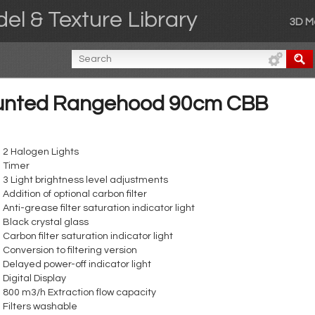
el & Texture Library
3D M
ounted Rangehood 90cm CBB
2 Halogen Lights
Timer
3 Light brightness level adjustments
Addition of optional carbon filter
Anti-grease filter saturation indicator light
Black crystal glass
Carbon filter saturation indicator light
Conversion to filtering version
Delayed power-off indicator light
Digital Display
800 m3/h Extraction flow capacity
Filters washable