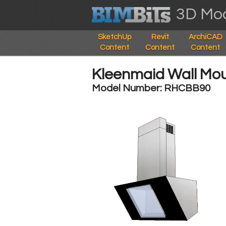
3D Mod
SketchUp
Revit
ArchiCAD
Content
Content
Content
Kleenmaid Wall M
Model Number: RHCBB90