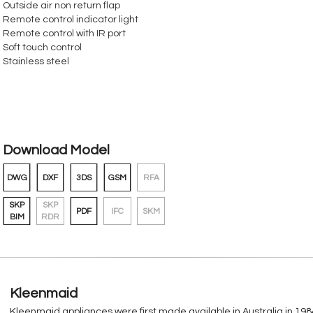
Outside air non return flap
Remote control indicator light
Remote control with IR port
Soft touch control
Stainless steel
Download Model
DWG
DXF
3DS
GSM
RFA
SKP
SKP
PDF
IFC
SKM
BIM
RDR
Kleenmaid
Kleenmaid appliances were first made available in Australia in 1