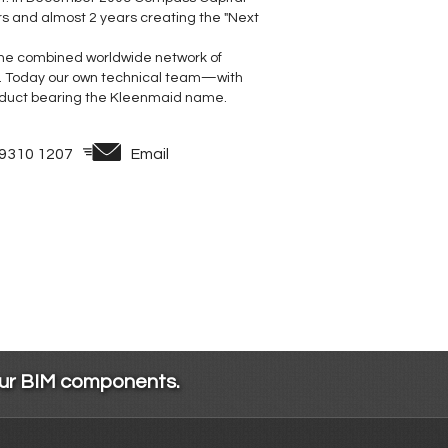
rs and almost 2 years creating the "Next
 the combined worldwide network of
. Today our own technical team—with
duct bearing the Kleenmaid name.
 9310 1207
Email
our BIM components.