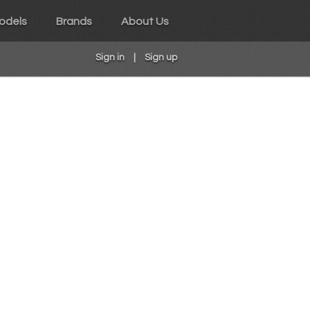
odels
Brands
About Us
Sign in
|
Sign up