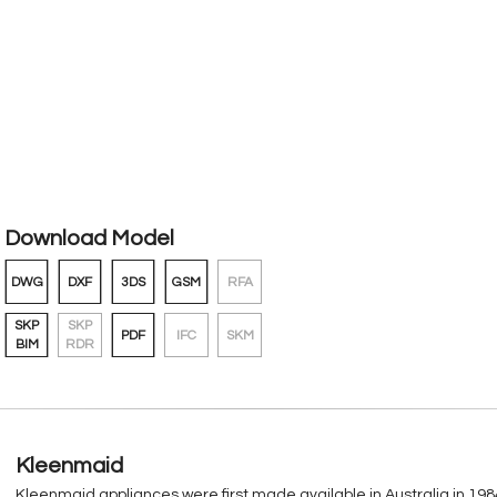
Download Model
DWG
DXF
3DS
GSM
RFA
SKP
SKP
PDF
IFC
SKM
BIM
RDR
Kleenmaid
Kleenmaid appliances were first made available in Australia in 1