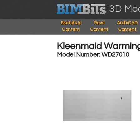
3D Mod
SketchUp
Revit
ArchiCAD
Content
Content
Content
Kleenmaid Warmin
Model Number: WD27010