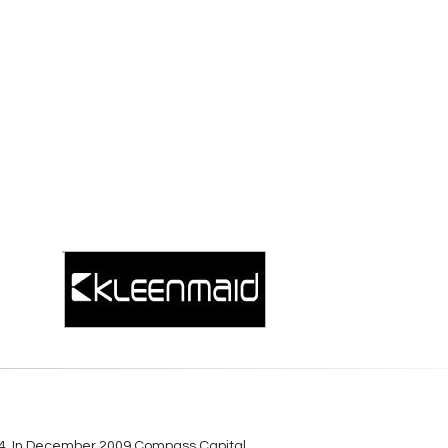
984. In December 2009 Compass Capital