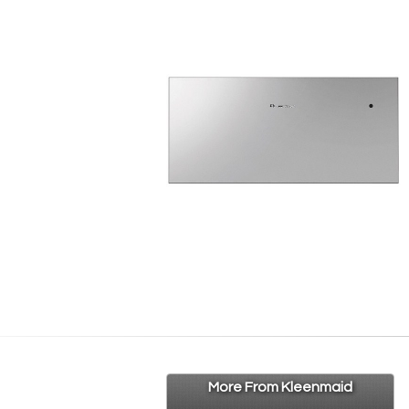
More From Kleenmaid