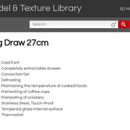
el & Texture Library
3D M
g Draw 27cm
Cold front
Completely extractable drawer
Convection fan
Defrosting
Maintaining the temperature of cooked foods
Preheating of coffee cups
Preheating of crockery
Stainless Steel, Touch-Proof
Tempered glass internal surface
Thermostat