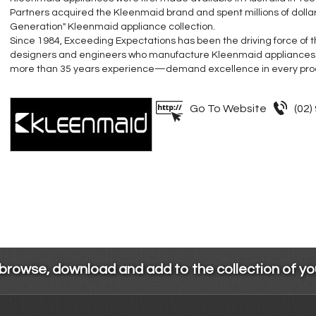
Partners acquired the Kleenmaid brand and spent millions of dolla
Generation" Kleenmaid appliance collection.
Since 1984, Exceeding Expectations has been the driving force of
designers and engineers who manufacture Kleenmaid appliances
more than 35 years experience—demand excellence in every pro
Go To Website
(02)
 browse, download and add to the collection of y