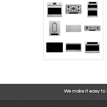
We make it easy to