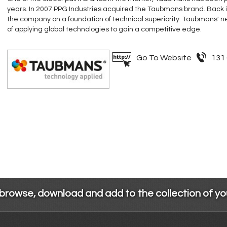
years. In 2007 PPG Industries acquired the Taubmans brand. Back 
the company on a foundation of technical superiority. Taubmans' ne
of applying global technologies to gain a competitive edge.
Go To Website
131
 browse, download and add to the collection of y