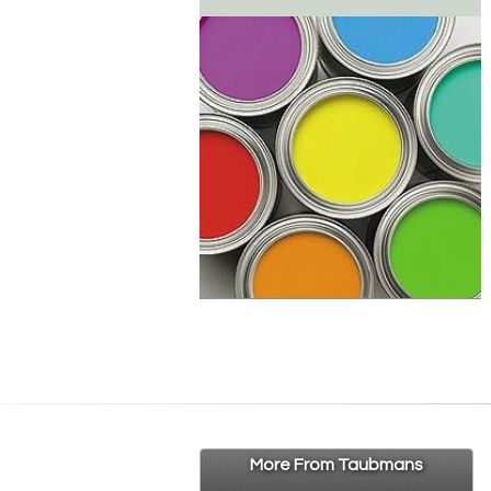
More From Taubmans