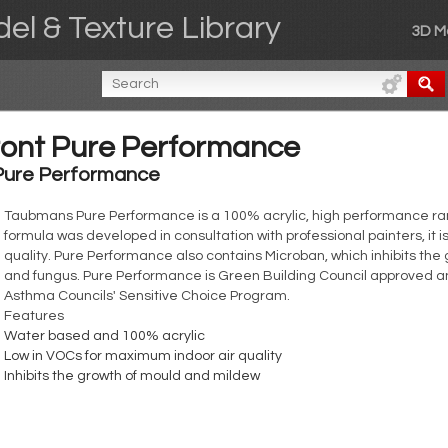
el & Texture Library
3D M
ont Pure Performance
Pure Performance
Taubmans Pure Performance is a 100% acrylic, high performance rang
formula was developed in consultation with professional painters, it 
quality. Pure Performance also contains Microban, which inhibits the
and fungus. Pure Performance is Green Building Council approved a
Asthma Councils' Sensitive Choice Program.
Features
Water based and 100% acrylic
Low in VOCs for maximum indoor air quality
Inhibits the growth of mould and mildew