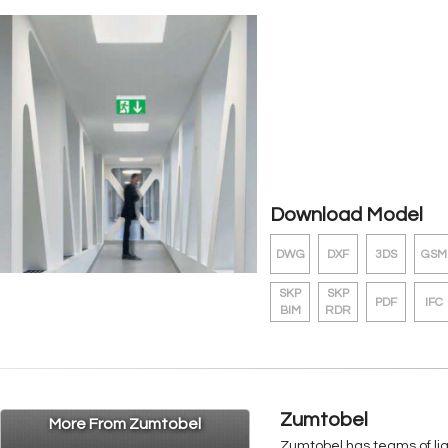
Download Model
DWG
DXF
3DS
GSM
SKP
SKP
PDF
IFC
BIM
RDR
Zumtobel
More From Zumtobel
Zumtobel has teams of ligh