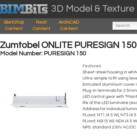
3D Model & Texture 
SketchUp
Revit
ArchiCAD
Content
Content
Content
Zumtobel ONLITE PURESIGN 150
Model Number: PURESIGN 150
Features
Sheet-steel housing in whi
Ultra-simple to fit using 
Extruded aluminium cover in
Plug-in terminals for 2.5mm
LED control gear with "Mai
life of the LED luminaire [e
Address for individual lumin
PLoad: NT1 (4.5 W), NT3 (4.5
PLoad: NSI (5 W); NDA (4.5 W
NPS: standard 230V AC/DC c