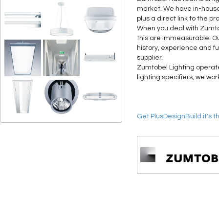
market. We have in-house 
plus a direct link to the 
When you deal with Zumtobe
this are immeasurable. Ou
history, experience and f
supplier.
Zumtobel Lighting operates
lighting specifiers, we wo
Get PlusDesignBuild it's t