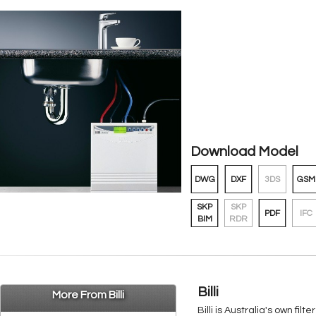
Download Model
DWG
DXF
3DS
GSM
SKP
SKP
PDF
IFC
BIM
RDR
Billi
More From Billi
Billi is Australia's own f