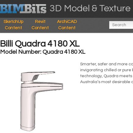
3D Model & Texture 
SketchUp
Revit
ArchiCAD
Content
Content
Content
Billi Quadra 4180 XL
Model Number: Quadra 4180 XL
Smarter, safer and more con
invigorating chilled or pure
technology, Quadra meets g
Australia’s most desirable 