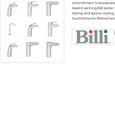
commitment to leadership 
Award-winning Billi water
styling and space-saving d
touchstone for filtered w