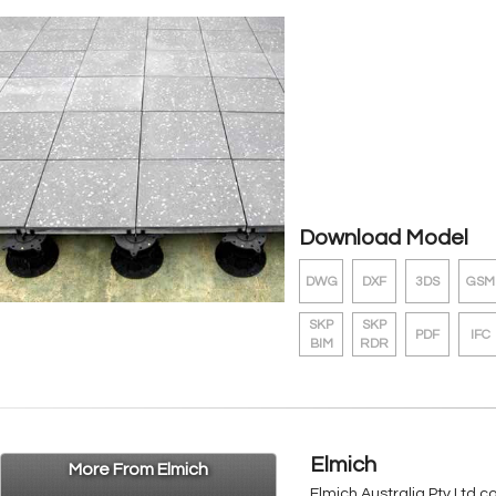
Download Model
DWG
DXF
3DS
GSM
SKP
SKP
PDF
IFC
BIM
RDR
Elmich
More From Elmich
Elmich Australia Pty Ltd