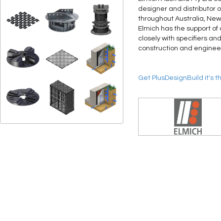
designer and distributor 
throughout Australia, New
Elmich has the support of 
closely with specifiers an
construction and engineer
Get PlusDesignBuild it's t