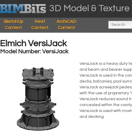
3D Model & Texture 
SketchUp
Revit
ArchiCAD
Content
Content
Content
Elmich VersiJack
Model Number: VersiJack
VersiJack is a heavy duty t
and beam and bearer supp
VersiJack is used in the co
decks, balconies, pool surr
VersiJack screwjack pedest
with the use of proprietary 
VersiJack reduces sound tra
concealed within the cavit
VersiJack is used with mos
and decking.